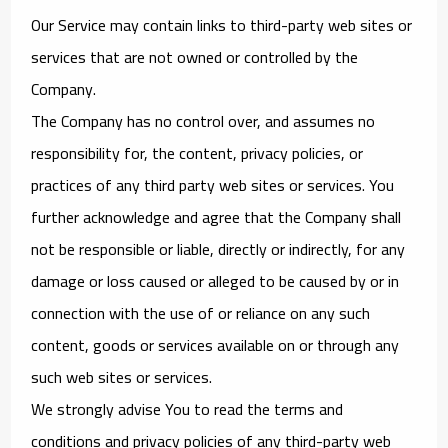
Our Service may contain links to third-party web sites or
services that are not owned or controlled by the
Company.
The Company has no control over, and assumes no
responsibility for, the content, privacy policies, or
practices of any third party web sites or services. You
further acknowledge and agree that the Company shall
not be responsible or liable, directly or indirectly, for any
damage or loss caused or alleged to be caused by or in
connection with the use of or reliance on any such
content, goods or services available on or through any
such web sites or services.
We strongly advise You to read the terms and
conditions and privacy policies of any third-party web