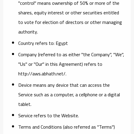
"control" means ownership of 50% or more of the
shares, equity interest or other securities entitled
to vote for election of directors or other managing
authority.
Country
refers to: Egypt
Company
(referred to as either "the Company", "We",
"Us" or "Our" in this Agreement) refers to
http://aws.abhath.net/.
Device
means any device that can access the
Service such as a computer, a cellphone or a digital
tablet.
Service
refers to the Website.
Terms and Conditions
(also referred as "Terms")