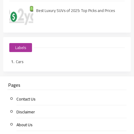
Best Luxury SUVs of 2025: Top Picks and Prices
Labels
Cars
Pages
Contact Us
Disclaimer
About Us