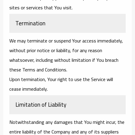
sites or services that You visit.
Termination
We may terminate or suspend Your access immediately,
without prior notice or liability, for any reason
whatsoever, including without limitation if You breach
these Terms and Conditions.
Upon termination, Your right to use the Service will
cease immediately.
Limitation of Liability
Notwithstanding any damages that You might incur, the
entire liability of the Company and any of its suppliers