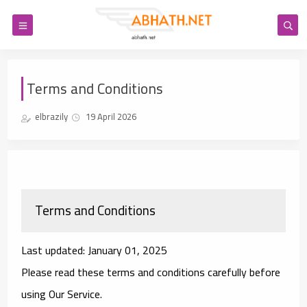
Terms and Conditions
elbrazily
19 April 2026
Terms and Conditions
Last updated: January 01, 2025
Please read these terms and conditions carefully before
using Our Service.