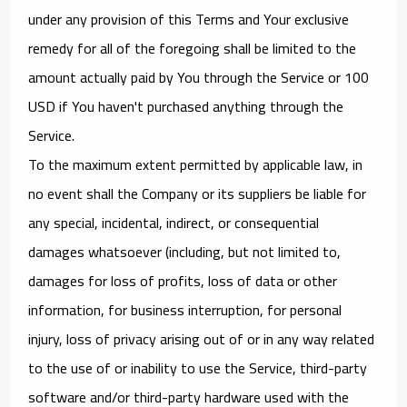
under any provision of this Terms and Your exclusive
remedy for all of the foregoing shall be limited to the
amount actually paid by You through the Service or 100
USD if You haven't purchased anything through the
Service.
To the maximum extent permitted by applicable law, in
no event shall the Company or its suppliers be liable for
any special, incidental, indirect, or consequential
damages whatsoever (including, but not limited to,
damages for loss of profits, loss of data or other
information, for business interruption, for personal
injury, loss of privacy arising out of or in any way related
to the use of or inability to use the Service, third-party
software and/or third-party hardware used with the