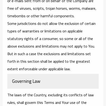
or e-mails sent from or on behalf of the Company are
free of viruses, scripts, trojan horses, worms, malware,
timebombs or other harmful components.
Some jurisdictions do not allow the exclusion of certain
types of warranties or limitations on applicable
statutory rights of a consumer, so some or all of the
above exclusions and limitations may not apply to You.
But in such a case the exclusions and limitations set
forth in this section shall be applied to the greatest
extent enforceable under applicable law.
Governing Law
The laws of the Country, excluding its conflicts of law
rules, shall govern this Terms and Your use of the