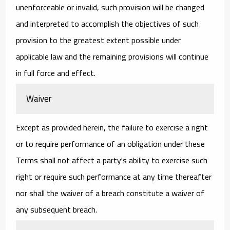
unenforceable or invalid, such provision will be changed
and interpreted to accomplish the objectives of such
provision to the greatest extent possible under
applicable law and the remaining provisions will continue
in full force and effect.
Waiver
Except as provided herein, the failure to exercise a right
or to require performance of an obligation under these
Terms shall not affect a party's ability to exercise such
right or require such performance at any time thereafter
nor shall the waiver of a breach constitute a waiver of
any subsequent breach.