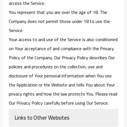
access the Service.
You represent that you are over the age of 18. The
Company does not permit those under 18 to use the
Service.
Your access to and use of the Service is also conditioned
on Your acceptance of and compliance with the Privacy
Policy of the Company. Our Privacy Policy describes Our
policies and procedures on the collection, use and
disclosure of Your personal information when You use
the Application or the Website and tells You about Your
privacy rights and how the law protects You. Please read
Our Privacy Policy carefully before using Our Service.
Links to Other Websites