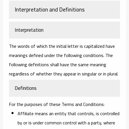
Interpretation and Definitions
Interpretation
The words of which the initial letter is capitalized have
meanings defined under the following conditions. The
following definitions shall have the same meaning
regardless of whether they appear in singular or in plural.
Definitions
For the purposes of these Terms and Conditions:
Affiliate
means an entity that controls, is controlled
by or is under common control with a party, where