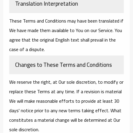
Translation Interpretation
These Terms and Conditions may have been translated if
We have made them available to You on our Service. You
agree that the original English text shall prevail in the
case of a dispute.
Changes to These Terms and Conditions
We reserve the right, at Our sole discretion, to modify or
replace these Terms at any time. If a revision is material
We will make reasonable efforts to provide at least 30
days' notice prior to any new terms taking effect. What
constitutes a material change will be determined at Our
sole discretion.