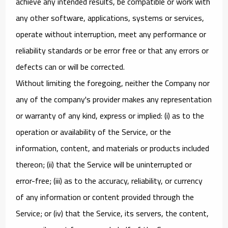
achieve any intended results, be compatible or work with
any other software, applications, systems or services,
operate without interruption, meet any performance or
reliability standards or be error free or that any errors or
defects can or will be corrected.
Without limiting the foregoing, neither the Company nor
any of the company's provider makes any representation
or warranty of any kind, express or implied: (i) as to the
operation or availability of the Service, or the
information, content, and materials or products included
thereon; (ii) that the Service will be uninterrupted or
error-free; (iii) as to the accuracy, reliability, or currency
of any information or content provided through the
Service; or (iv) that the Service, its servers, the content,