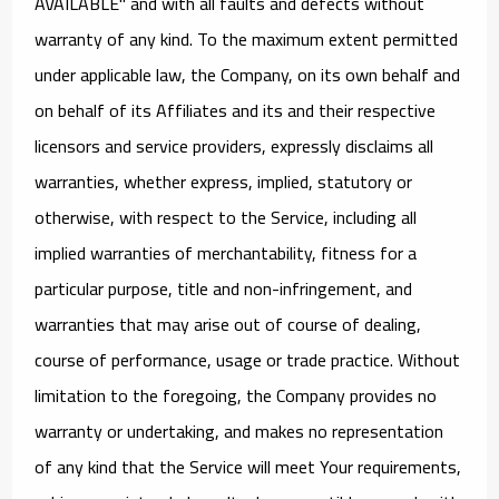
AVAILABLE" and with all faults and defects without
warranty of any kind. To the maximum extent permitted
under applicable law, the Company, on its own behalf and
on behalf of its Affiliates and its and their respective
licensors and service providers, expressly disclaims all
warranties, whether express, implied, statutory or
otherwise, with respect to the Service, including all
implied warranties of merchantability, fitness for a
particular purpose, title and non-infringement, and
warranties that may arise out of course of dealing,
course of performance, usage or trade practice. Without
limitation to the foregoing, the Company provides no
warranty or undertaking, and makes no representation
of any kind that the Service will meet Your requirements,