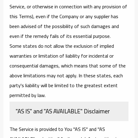
Service, or otherwise in connection with any provision of
this Terms), even if the Company or any supplier has
been advised of the possibility of such damages and
even if the remedy fails of its essential purpose.
Some states do not allow the exclusion of implied
warranties or limitation of liability for incidental or
consequential damages, which means that some of the
above limitations may not apply. In these states, each
party's liability will be limited to the greatest extent
permitted by law.
"AS IS" and "AS AVAILABLE" Disclaimer
The Service is provided to You "AS IS" and "AS