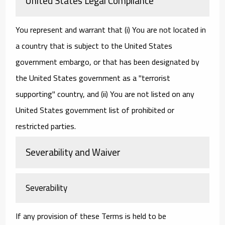
United States Legal Compliance
You represent and warrant that (i) You are not located in
a country that is subject to the United States
government embargo, or that has been designated by
the United States government as a "terrorist
supporting" country, and (ii) You are not listed on any
United States government list of prohibited or
restricted parties.
Severability and Waiver
Severability
If any provision of these Terms is held to be