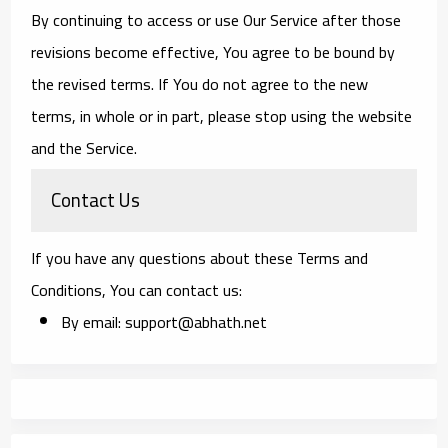
By continuing to access or use Our Service after those
revisions become effective, You agree to be bound by
the revised terms. If You do not agree to the new
terms, in whole or in part, please stop using the website
and the Service.
Contact Us
If you have any questions about these Terms and
Conditions, You can contact us:
By email: support@abhath.net