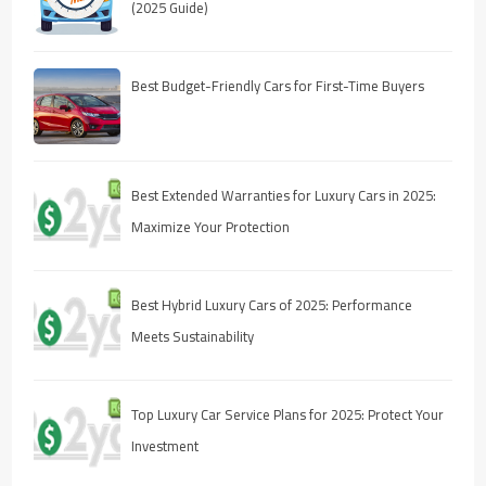
(2025 Guide)
Best Budget-Friendly Cars for First-Time Buyers
Best Extended Warranties for Luxury Cars in 2025:
Maximize Your Protection
Best Hybrid Luxury Cars of 2025: Performance
Meets Sustainability
Top Luxury Car Service Plans for 2025: Protect Your
Investment