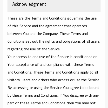
Acknowledgment
These are the Terms and Conditions governing the use
of this Service and the agreement that operates
between You and the Company. These Terms and
Conditions set out the rights and obligations of all users
regarding the use of the Service.
Your access to and use of the Service is conditioned on
Your acceptance of and compliance with these Terms
and Conditions. These Terms and Conditions apply to all
visitors, users and others who access or use the Service.
By accessing or using the Service You agree to be bound
by these Terms and Conditions. If You disagree with any
part of these Terms and Conditions then You may not