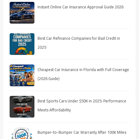
Instant Online Car Insurance Approval Guide 2026
Best Car Refinance Companies for Bad Credit in
2025
Cheapest Car Insurance in Florida with Full Coverage
(2026 Guide)
Best Sports Cars Under $50K in 2025: Performance
Meets Affordability
Bumper-to-Bumper Car Warranty After 100K Miles