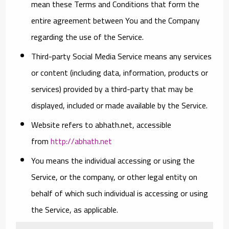
mean these Terms and Conditions that form the
entire agreement between You and the Company
regarding the use of the Service.
Third-party Social Media Service
means any services
or content (including data, information, products or
services) provided by a third-party that may be
displayed, included or made available by the Service.
Website
refers to abhath.net, accessible
from
http://abhath.net
You
means the individual accessing or using the
Service, or the company, or other legal entity on
behalf of which such individual is accessing or using
the Service, as applicable.