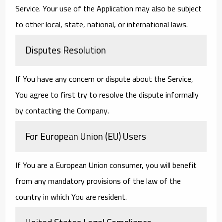
Service. Your use of the Application may also be subject
to other local, state, national, or international laws.
Disputes Resolution
If You have any concern or dispute about the Service,
You agree to first try to resolve the dispute informally
by contacting the Company.
For European Union (EU) Users
If You are a European Union consumer, you will benefit
from any mandatory provisions of the law of the
country in which You are resident.